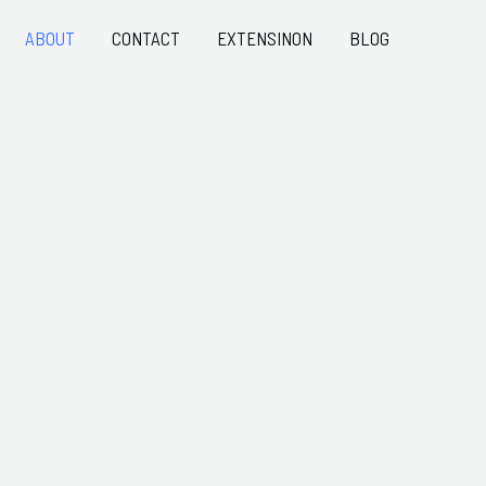
ABOUT
CONTACT
EXTENSINON
BLOG