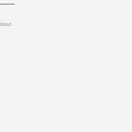
About